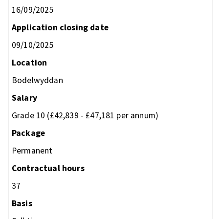
16/09/2025
Application closing date
09/10/2025
Location
Bodelwyddan
Salary
Grade 10 (£42,839 - £47,181 per annum)
Package
Permanent
Contractual hours
37
Basis