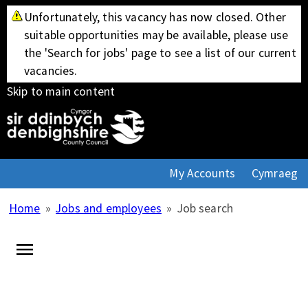
Unfortunately, this vacancy has now closed. Other
suitable opportunities may be available, please use
the 'Search for jobs' page to see a list of our current
vacancies.
Skip to main content
My Accounts
Cymraeg
Home
»
Jobs and employees
»
Job search