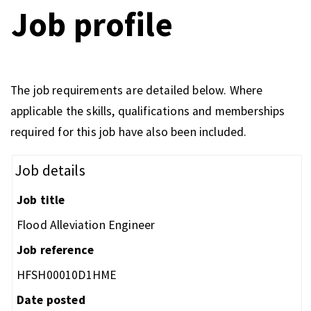
Job profile
The job requirements are detailed below. Where
applicable the skills, qualifications and memberships
required for this job have also been included.
Job details
Job title
Flood Alleviation Engineer
Job reference
HFSH00010D1HME
Date posted