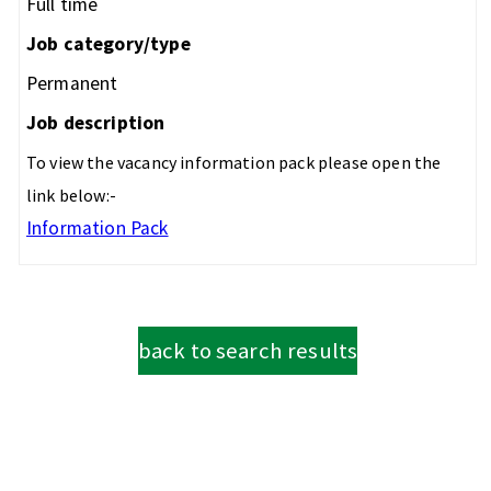
Full time
Job category/type
Permanent
Job description
To view the vacancy information pack please open the
link below:-
Information Pack