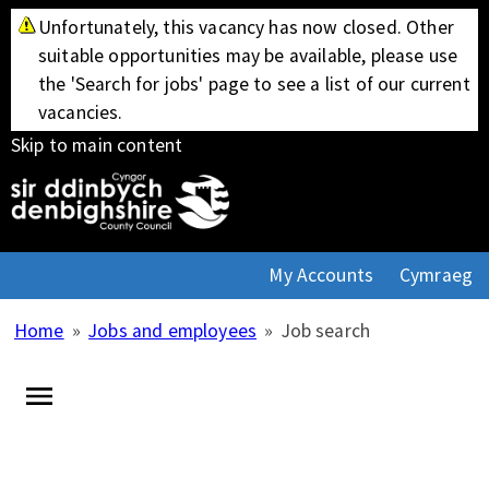
Unfortunately, this vacancy has now closed. Other
suitable opportunities may be available, please use
the 'Search for jobs' page to see a list of our current
vacancies.
Skip to main content
My Accounts
Cymraeg
Home
»
Jobs and employees
»
Job search