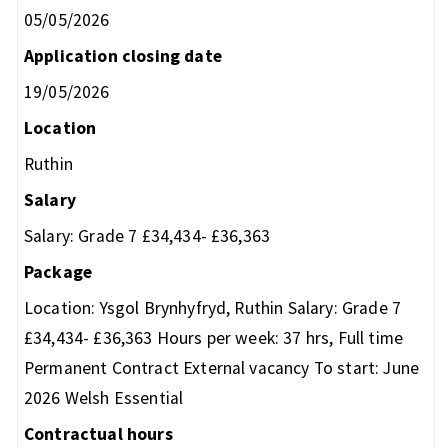
05/05/2026
Application closing date
19/05/2026
Location
Ruthin
Salary
Salary: Grade 7 £34,434- £36,363
Package
Location: Ysgol Brynhyfryd, Ruthin Salary: Grade 7
£34,434- £36,363 Hours per week: 37 hrs, Full time
Permanent Contract External vacancy To start: June
2026 Welsh Essential
Contractual hours