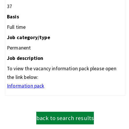
37
Basis
Full time
Job category/type
Permanent
Job description
To view the vacancy information pack please open
the link below:
Information pack