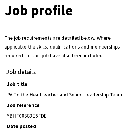
Job profile
The job requirements are detailed below. Where
applicable the skills, qualifications and memberships
required for this job have also been included.
Job details
Job title
PA To the Headteacher and Senior Leadership Team
Job reference
YBHF00369E5FDE
Date posted