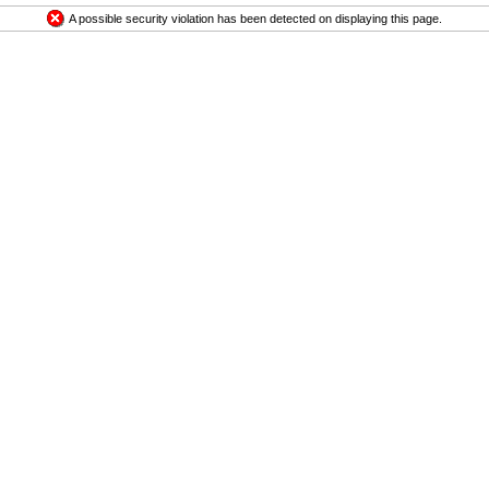
A possible security violation has been detected on displaying this page.