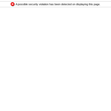
A possible security violation has been detected on displaying this page.