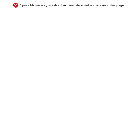
A possible security violation has been detected on displaying this page.