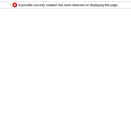
A possible security violation has been detected on displaying this page.