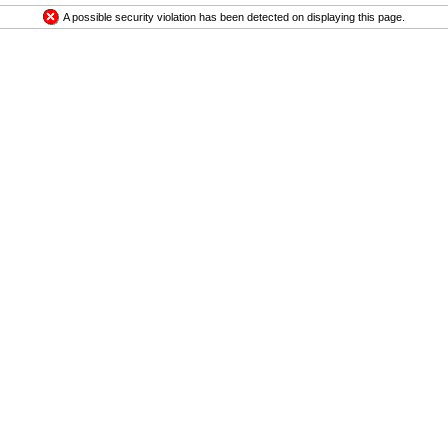
A possible security violation has been detected on displaying this page.