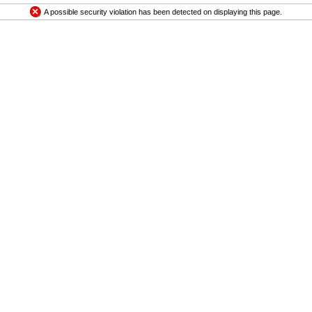
A possible security violation has been detected on displaying this page.