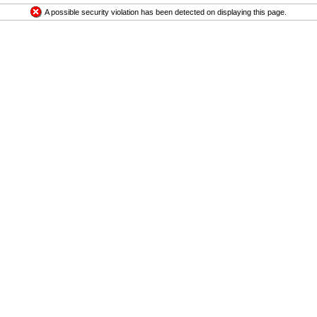
A possible security violation has been detected on displaying this page.