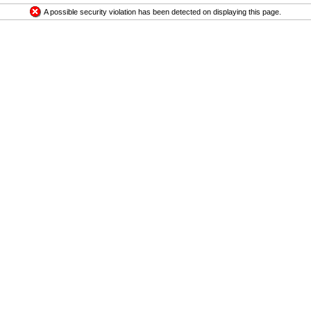
A possible security violation has been detected on displaying this page.