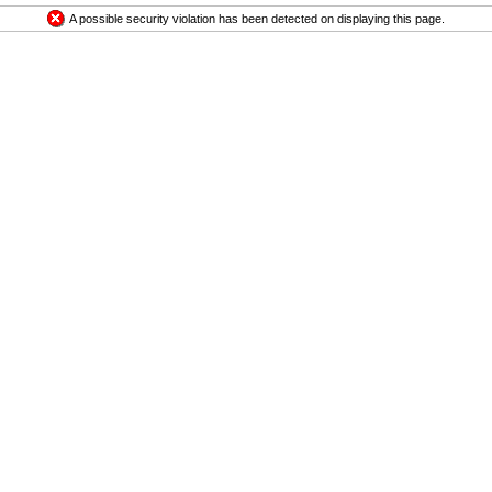
A possible security violation has been detected on displaying this page.