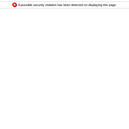
A possible security violation has been detected on displaying this page.